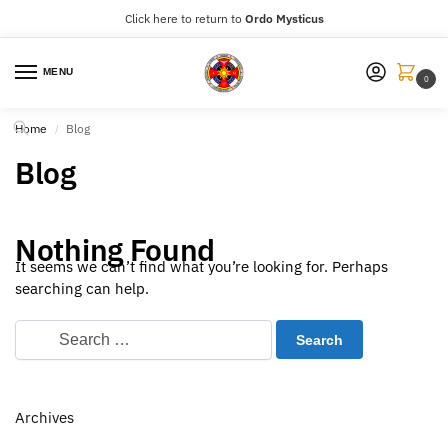
Click here to return to
Ordo Mysticus
MENU
0
Home
Blog
/
Blog
Nothing Found
It seems we can’t find what you’re looking for. Perhaps
searching can help.
Archives