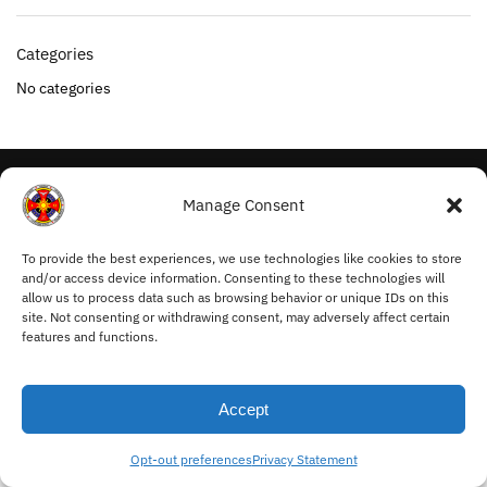
Categories
No categories
My Account
Manage Consent
Withdraw from Contract
Cookie Policy
To provide the best experiences, we use technologies like cookies to store
and/or access device information. Consenting to these technologies will
Privacy Statement
allow us to process data such as browsing behavior or unique IDs on this
Terms and Conditions
site. Not consenting or withdrawing consent, may adversely affect certain
features and functions.
© Ordo Mysticus 2025
Accept
Opt-out preferences
Privacy Statement