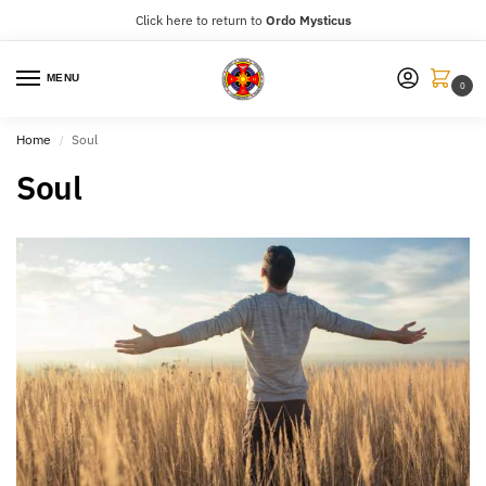
Click here to return to
Ordo Mysticus
MENU
0
Home
Soul
/
Soul