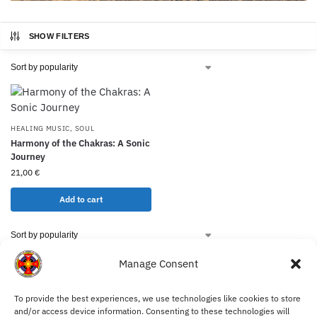
SHOW FILTERS
HEALING MUSIC
,
SOUL
Harmony of the Chakras: A Sonic
Journey
21,00
€
Add to cart
Manage Consent
To provide the best experiences, we use technologies like cookies to store
My Account
and/or access device information. Consenting to these technologies will