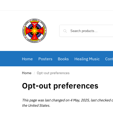
Home
Posters
Books
Healing Music
Cont
Home
Opt-out preferences
/
Opt-out preferences
This page was last changed on 4 May, 2025, last checked o
the United States.