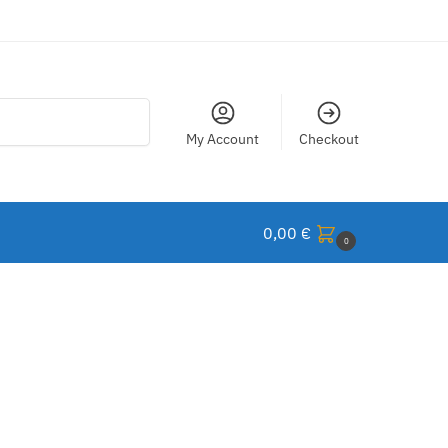
Search
My Account
Checkout
0,00
€
0