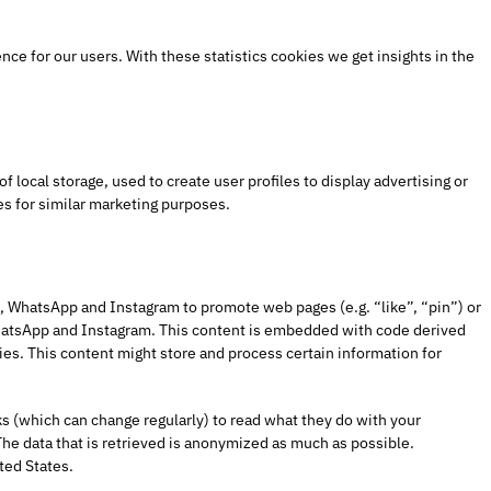
ce for our users. With these statistics cookies we get insights in the
 local storage, used to create user profiles to display advertising or
es for similar marketing purposes.
 WhatsApp and Instagram to promote web pages (e.g. “like”, “pin”) or
WhatsApp and Instagram. This content is embedded with code derived
s. This content might store and process certain information for
s (which can change regularly) to read what they do with your
he data that is retrieved is anonymized as much as possible.
ted States.