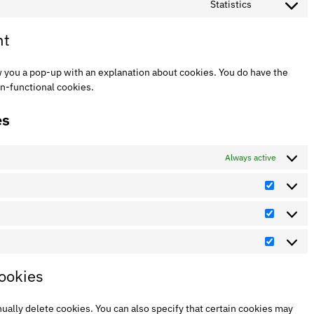
Statistics
nt
ow you a pop-up with an explanation about cookies. You do have the
on-functional cookies.
es
Always active
cookies
ually delete cookies. You can also specify that certain cookies may