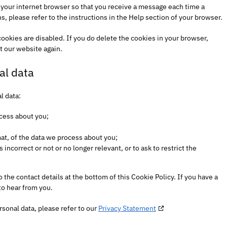
f your internet browser so that you receive a message each time a
, please refer to the instructions in the Help section of your browser.
cookies are disabled. If you do delete the cookies in your browser,
t our website again.
al data
l data:
cess about you;
t, of the data we process about you;
s incorrect or not or no longer relevant, or to ask to restrict the
o the contact details at the bottom of this Cookie Policy. If you have a
to hear from you.
rsonal data, please refer to our
Privacy Statement