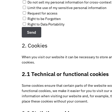
Do not sell my personal information for cross-context
Limit the use of my sensitive personal information
Request for access
Right to be Forgotten
Right to Data Portability
2. Cookies
When you visit our website it can be necessary to store a
cookies.
2.1 Technical or functional cookies
Some cookies ensure that certain parts of the website wo
functional cookies, we make it easier for you to visit our
information when visiting our website and, for example, t
place these cookies without your consent.