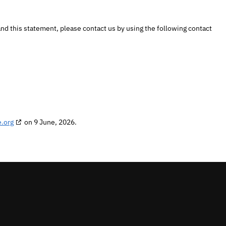
d this statement, please contact us by using the following contact
.org
on 9 June, 2026.