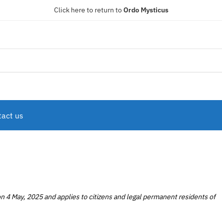
Click here to return to
Ordo Mysticus
act us
n 4 May, 2025 and applies to citizens and legal permanent residents of