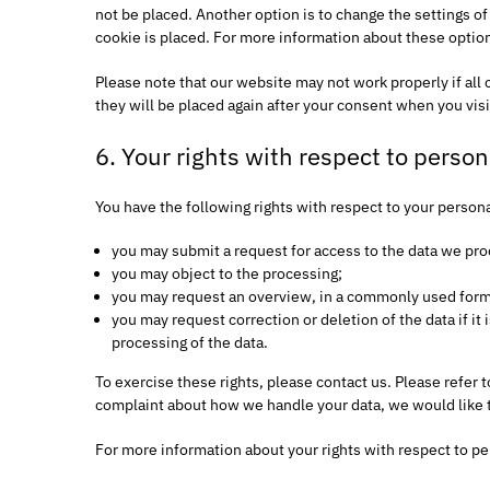
not be placed. Another option is to change the settings o
cookie is placed. For more information about these options
Please note that our website may not work properly if all 
they will be placed again after your consent when you visi
6. Your rights with respect to person
You have the following rights with respect to your persona
you may submit a request for access to the data we pro
you may object to the processing;
you may request an overview, in a commonly used forma
you may request correction or deletion of the data if it i
processing of the data.
To exercise these rights, please contact us. Please refer t
complaint about how we handle your data, we would like 
For more information about your rights with respect to pe