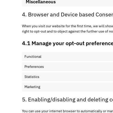
Miscellaneous
4. Browser and Device based Conse
When you visit our website for the first time, we will sh
right to opt-out and to object against the further use of n
4.1 Manage your opt-out preferenc
Functional
Preferences
Statistics
Marketing
5. Enabling/disabling and deleting 
You can use your internet browser to automatically or man