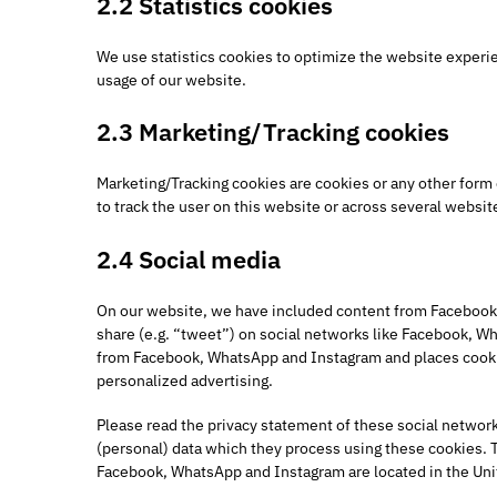
2.2 Statistics cookies
We use statistics cookies to optimize the website experien
usage of our website.
2.3 Marketing/Tracking cookies
Marketing/Tracking cookies are cookies or any other form of
to track the user on this website or across several websit
2.4 Social media
On our website, we have included content from Facebook,
share (e.g. “tweet”) on social networks like Facebook, 
from Facebook, WhatsApp and Instagram and places cookie
personalized advertising.
Please read the privacy statement of these social network
(personal) data which they process using these cookies. T
Facebook, WhatsApp and Instagram are located in the Uni