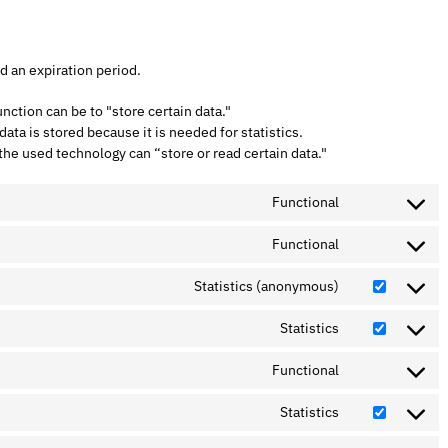
d an expiration period.
unction can be to "store certain data."
ta is stored because it is needed for statistics.
the used technology can “store or read certain data."
Functional
Functional
Statistics (anonymous)
Statistics
Functional
Statistics