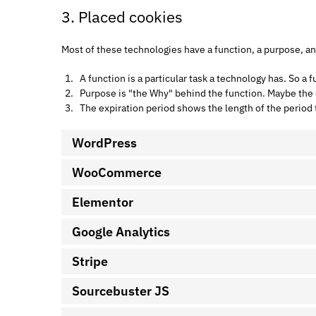
3. Placed cookies
Most of these technologies have a function, a purpose, an
A function is a particular task a technology has. So a f
Purpose is "the Why" behind the function. Maybe the da
The expiration period shows the length of the period 
WordPress
WooCommerce
Elementor
Google Analytics
Stripe
Sourcebuster JS