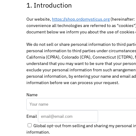
1. Introduction
Our website,
https://shop.ordomysticus.org
(hereinafter:
convenience all technologies are referred to as "cookies"
document below we inform you about the use of cookies 
We do not sell or share personal information to third par
personal information to third parties under circumstances
California (CPRA), Colorado (CPA), Connecticut (CTDPA),
understand that you may want to be sure that your persona
exclude your personal information from such arrangements,
personal information, by entering your name and email ad
information before we can process your request.
Name
Email
Global opt-out from selling and sharing my personal in
information.