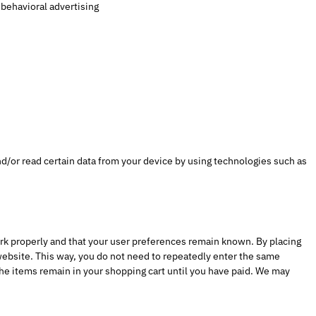
 behavioral advertising
nd/or read certain data from your device by using technologies such as
rk properly and that your user preferences remain known. By placing
 website. This way, you do not need to repeatedly enter the same
he items remain in your shopping cart until you have paid. We may