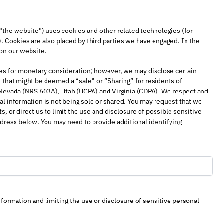
 "the website") uses cookies and other related technologies (for
). Cookies are also placed by third parties we have engaged. In the
on our website.
ties for monetary consideration; however, we may disclose certain
 that might be deemed a “sale” or ”Sharing” for residents of
 Nevada (NRS 603A), Utah (UCPA) and Virginia (CDPA). We respect and
l information is not being sold or shared. You may request that we
 or direct us to limit the use and disclosure of possible sensitive
dress below. You may need to provide additional identifying
formation and limiting the use or disclosure of sensitive personal