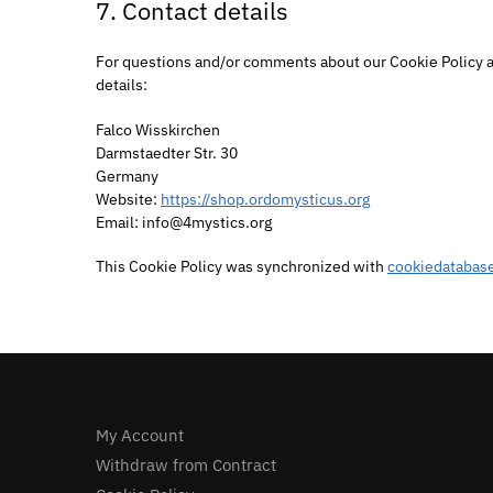
7. Contact details
For questions and/or comments about our Cookie Policy an
details:
Falco Wisskirchen
Darmstaedter Str. 30
Germany
Website:
https://shop.ordomysticus.org
Email:
info@
4mystics.org
This Cookie Policy was synchronized with
cookiedatabase
My Account
Withdraw from Contract