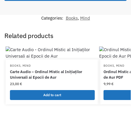
Categories:
Books
,
Mind
Related products
BOOKS
,
MIND
BOOKS
,
MIND
Carte Audio – Ordinul Mistic al Inițiaților
Ordinul Mistic a
Universali ai Epocii de Aur
de Aur PDF
23,00
€
9,99
€
Add to cart