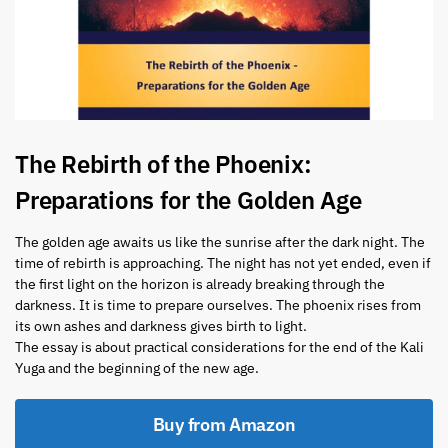
The Rebirth of the Phoenix:
Preparations for the Golden Age
The golden age awaits us like the sunrise after the dark night. The
time of rebirth is approaching. The night has not yet ended, even if
the first light on the horizon is already breaking through the
darkness. It is time to prepare ourselves. The phoenix rises from
its own ashes and darkness gives birth to light.
The essay is about practical considerations for the end of the Kali
Yuga and the beginning of the new age.
Buy from Amazon