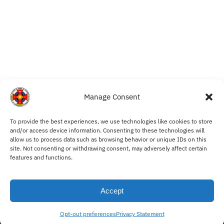
Manage Consent
To provide the best experiences, we use technologies like cookies to store
My Account
and/or access device information. Consenting to these technologies will
allow us to process data such as browsing behavior or unique IDs on this
Withdraw from Contract
site. Not consenting or withdrawing consent, may adversely affect certain
Cookie Policy
features and functions.
Privacy Statement
Terms and Conditions
Accept
© Ordo Mysticus 2025
Opt-out preferences
Privacy Statement