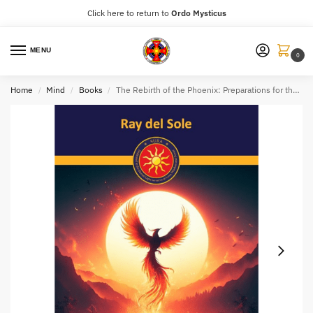
Click here to return to
Ordo Mysticus
MENU
0
Home
Mind
Books
The Rebirth of the Phoenix: Preparations for the Golden Age
/
/
/