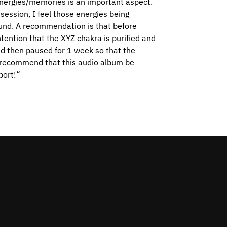
energies/memories is an important aspect.
session, I feel those energies being
round. A recommendation is that before
intention that the XYZ chakra is purified and
nd then paused for 1 week so that the
o recommend that this audio album be
port!
“