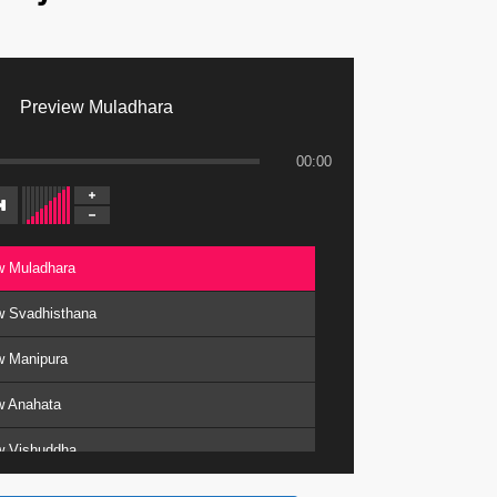
Preview Muladhara
00:00
w Muladhara
w Svadhisthana
w Manipura
w Anahata
w Vishuddha
w Ajna