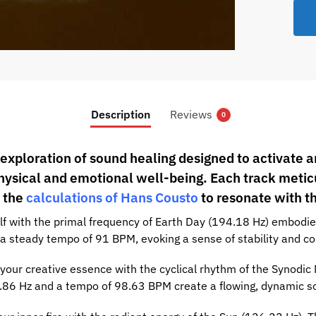
Previe
Description
Reviews
0
 exploration of sound healing designed to activate 
hysical and emotional well-being. Each track metic
 the
calculations of Hans Cousto
to resonate with t
f with the primal frequency of Earth Day (194.18 Hz) embodied
a steady tempo of 91 BPM, evoking a sense of stability and co
our creative essence with the cyclical rhythm of the Synodic
45.86 Hz and a tempo of 98.63 BPM create a flowing, dynamic 