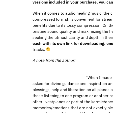
versions included in your purchase, you can 
When it comes to audio healing music, the c
compressed format, is convenient for stream
benefits due to its lossy compression. On th
pristine sound quality and maximizing the he
seeking the utmost clarity and depth in thei
each with its own link for downloading: on
tracks.
A note from the author:
“
When I made th
asked for divine guidance and inspiration and
blessings, help and liberation on all planes
those listening to one program or another h
other lives/planes or part of the karmic/anc
memories/emotions that are not exactly plea