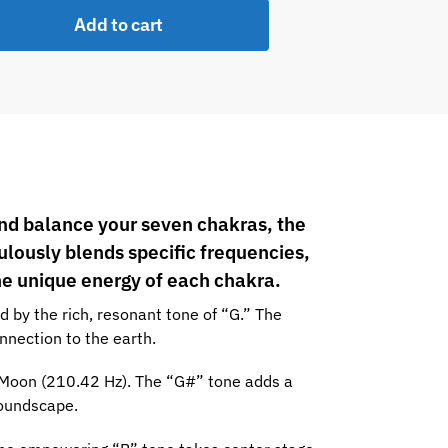
Add to cart
w Sahasrara
and balance your seven chakras, the
ulously blends specific frequencies,
he unique energy of each chakra.
 by the rich, resonant tone of “G.” The
nnection to the earth.
 Moon (210.42 Hz). The “G#” tone adds a
soundscape.