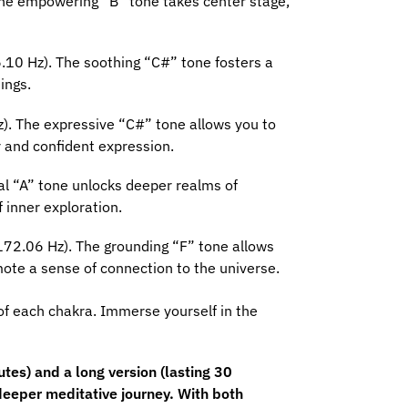
 The empowering “B” tone takes center stage,
.10 Hz). The soothing “C#” tone fosters a
ings.
z). The expressive “C#” tone allows you to
 and confident expression.
al “A” tone unlocks deeper realms of
 inner exploration.
(172.06 Hz). The grounding “F” tone allows
ote a sense of connection to the universe.
of each chakra. Immerse yourself in the
es) and a long version (lasting 30
deeper meditative journey. With both