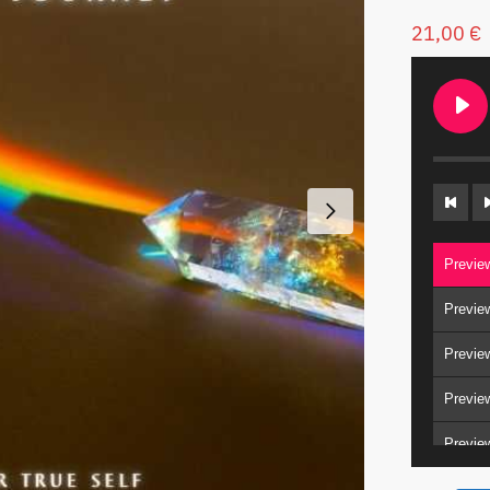
21,00
€
Previe
Previe
Previe
Previe
Previe
Previe