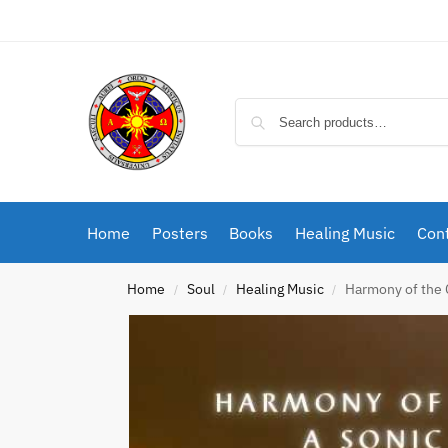
Home
Posters
Books
Healing Music
Cont
Home
Soul
Healing Music
Harmony of the 
/
/
/