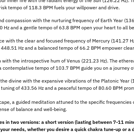
our inner fire with the radiant energy of the Sun (126.22 Hz).
risk tempo of 118.3 BPM fuels your willpower and drive.
nd compassion with the nurturing frequency of Earth Year (136
10 Hz and a gentle tempo of 63.8 BPM open your heart to all be
ce with the clear and focused frequency of Mercury (141.27 H
f 448.51 Hz and a balanced tempo of 66.2 BPM empower clear
 with the introspective hum of Venus (221.23 Hz). The ethere
a contemplative tempo of 103.7 BPM guide you on a journey of
he divine with the expansive vibrations of the Platonic Year 
The tuning of 433.56 Hz and a peaceful tempo of 80.60 BPM prom
cape, a guided meditation attuned to the specific frequencies 
nse of balance and well-being.
in two versions: a short version (lasting between 7-11 minut
s your needs, whether you desire a quick chakra tune-up or a 