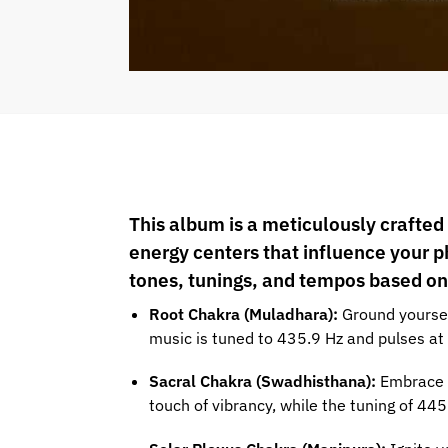
This album is a meticulously crafted
energy centers that influence your p
tones, tunings, and tempos based on
Root Chakra (Muladhara):
Ground yoursel
music is tuned to 435.9 Hz and pulses at 
Sacral Chakra (Swadhisthana):
Embrace y
touch of vibrancy, while the tuning of 4