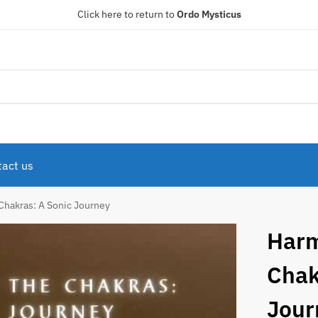
Click here to return to
Ordo Mysticus
act us
Chakras: A Sonic Journey
Harm
Chak
Jour