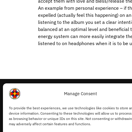
accept them with love and bless/release th
An example from personal experience – if the
expelled (actually feel this happening) on a
listening to the album you set a clear intent
balanced at an optimal level and beneficial 
energy system can more easily integrate th
listened to on headphones when it is to be u
Manage Consent
My Account
To provide the best experiences, we use technologies like cookies to store a
Withdraw from Contract
device information. Consenting to these technologies will allow us to process
Cookie Policy
as browsing behavior or unique IDs on this site. Not consenting or withdrawi
may adversely affect certain features and functions.
Privacy Statement