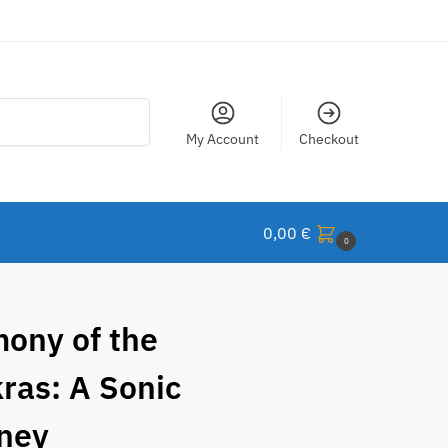
Search
My Account
Checkout
0,00
€
0
ony of the
ras: A Sonic
ney