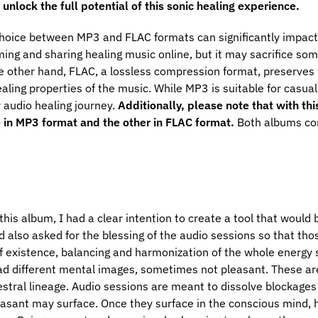
unlock the full potential of this sonic healing experience.
hoice between MP3 and FLAC formats can significantly impact 
ing and sharing healing music online, but it may sacrifice so
e other hand, FLAC, a lossless compression format, preserves the
aling properties of the music. While MP3 is suitable for casual
r audio healing journey.
Additionally, please note that with th
e in MP3 format and the other in FLAC format.
Both albums con
is album, I had a clear intention to create a tool that would b
 also asked for the blessing of the audio sessions so that thos
 of existence, balancing and harmonization of the whole energy
ad different mental images, sometimes not pleasant. These ar
estral lineage. Audio sessions are meant to dissolve blockages
sant may surface. Once they surface in the conscious mind, hea