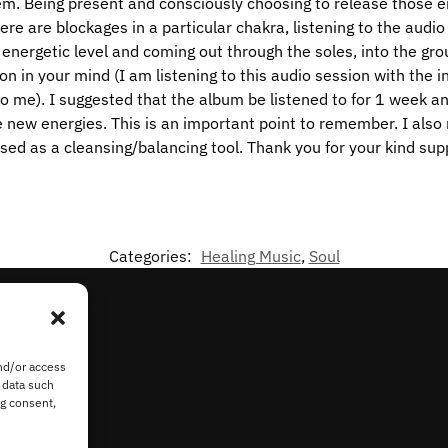
em. Being present and consciously choosing to release those 
re are blockages in a particular chakra, listening to the audio 
n energetic level and coming out through the soles, into the g
ion in your mind (I am listening to this audio session with the 
to me). I suggested that the album be listened to for 1 week a
e new energies. This is an important point to remember. I als
sed as a cleansing/balancing tool. Thank you for your kind sup
Categories:
Healing Music
,
Soul
nd/or access
 data such
ng consent,