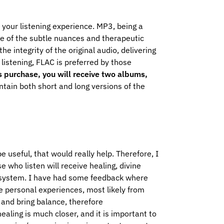
your listening experience. MP3, being a
me of the subtle nuances and therapeutic
 integrity of the original audio, delivering
 listening, FLAC is preferred by those
is purchase, you will receive two albums,
tain both short and long versions of the
e useful, that would really help. Therefore, I
e who listen will receive healing, divine
 system.
I have had some feedback where
e personal experiences, most likely from
 and bring balance, therefore
ling is much closer, and it is important to