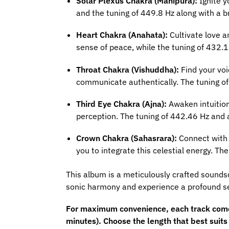
Solar Plexus Chakra (Manipura):
Ignite y
and the tuning of 449.8 Hz along with a b
Heart Chakra (Anahata):
Cultivate love a
sense of peace, while the tuning of 432.
Throat Chakra (Vishuddha):
Find your voi
communicate authentically. The tuning o
Third Eye Chakra (Ajna):
Awaken intuition
perception. The tuning of 442.46 Hz and 
Crown Chakra (Sahasrara):
Connect with t
you to integrate this celestial energy. 
This album is a meticulously crafted sounds
sonic harmony and experience a profound se
For maximum convenience, each track comes 
minutes). Choose the length that best suit